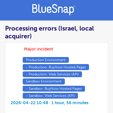
Processing errors (Israel, local
acquirer)
Major incident
Production Environment
- Production: BuyNow Hosted Pages
- Production: Web Services (API)
Sandbox Environment
- Sandbox: BuyNow Hosted Pages
- Sandbox: Web Services (API)
2026-04-22 10:48
· 1 hour, 56 minutes