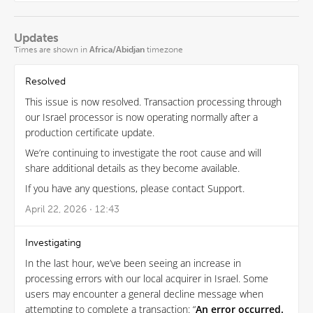
Updates
Times are shown in
Africa/Abidjan
timezone
Resolved
This issue is now resolved. Transaction processing through
our Israel processor is now operating normally after a
production certificate update.
We’re continuing to investigate the root cause and will
share additional details as they become available.
If you have any questions, please contact Support.
April 22, 2026 · 12:43
Investigating
In the last hour, we’ve been seeing an increase in
processing errors with our local acquirer in Israel. Some
users may encounter a general decline message when
attempting to complete a transaction: “
An error occurred.